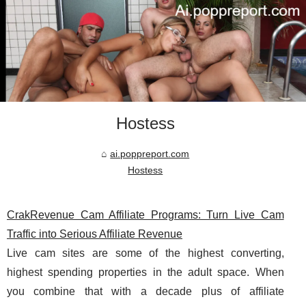
Hostess
ai.poppreport.com
Hostess
CrakRevenue Cam Affiliate Programs: Turn Live Cam
Traffic into Serious Affiliate Revenue
Live cam sites are some of the highest converting,
highest spending properties in the adult space. When
you combine that with a decade plus of affiliate