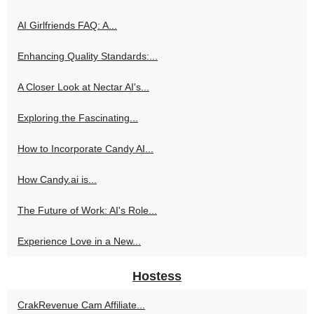
AI Girlfriends FAQ: A...
Enhancing Quality Standards:...
A Closer Look at Nectar AI's...
Exploring the Fascinating...
How to Incorporate Candy AI...
How Candy.ai is...
The Future of Work: AI's Role...
Experience Love in a New...
Hostess
CrakRevenue Cam Affiliate...