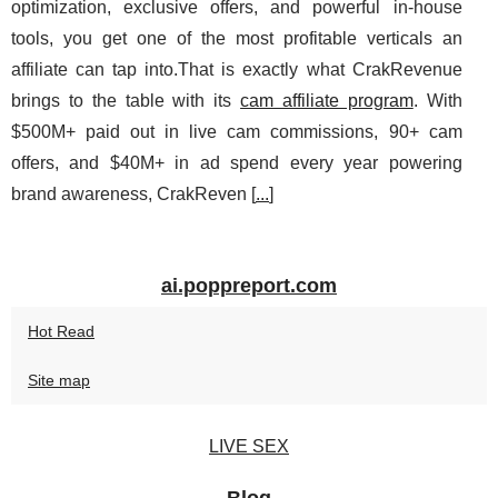
optimization, exclusive offers, and powerful in‑house
tools, you get one of the most profitable verticals an
affiliate can tap into.That is exactly what CrakRevenue
brings to the table with its
cam affiliate program
. With
$500M+ paid out in live cam commissions, 90+ cam
offers, and $40M+ in ad spend every year powering
brand awareness, CrakReven [
...
]
ai.poppreport.com
Hot Read
Site map
LIVE SEX