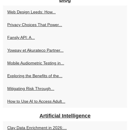
Blog
Web Design Leeds: How...
Privacy Choices That Power...
Fansly API: A...
Yowpay et Akurateco Partner...
Mobile Audiometric Testing in...
Exploring the Benefits of the...
Mitigating Risk Through...
How to Use AI to Access Adult...
Artificial Intelligence
Clay Data Enrichment in 2026:...